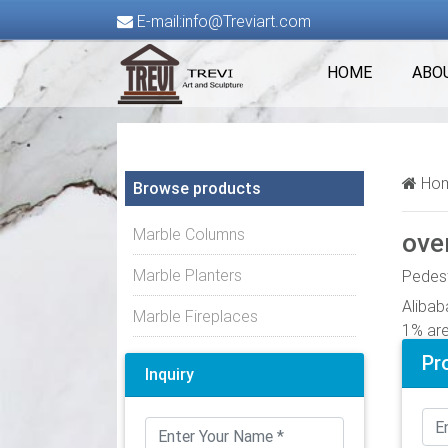
E-mail:info@Treviart.com
HOME
ABO
Hom
Browse products
Marble Columns
ove
Marble Planters
Pedest
Alibab
Marble Fireplaces
1% are
as plas
Pr
Inquiry
Flower
Alibab
glass 