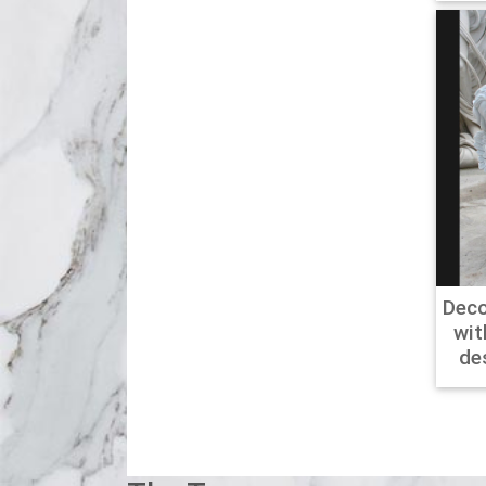
Deco
wit
de