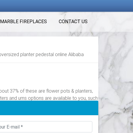
MARBLE FIREPLACES
CONTACT US
oversized planter pedestal online Alibaba
out 37% of these are flower pots & planters,
ters and urns options are available to you, such
of these are flower pots & planters, 1% are
 pots with pedestal options are available to