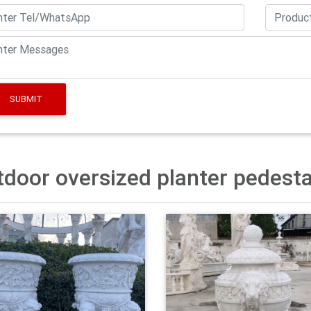
uch as plastic, plant fiber, and ceramic.
pedestal planter | eBay
uct ratings – BLOEM White Grecian Pedestal Urn Planter Indoor
ng at $42.87 Trending price is based on prices over last 90 days.
SUBMIT
zed gardening pots design-Garden Stone Sculptures
ard tall pedestal urn planter manufacturer. urn planters with pede
rs with pedestal options are available to you, There are 145 urn p
a. The top supplying countries are China (Mainland), India, and P
door oversized planter pedesta
Pots, Large and Midsized Pots and Planters, Wholesale …
planters can make impressive statement pieces in the landscapi
ften sold for commercial spaces, especially banks, airports and
e space.
r.com – Online Home Store for Furniture, Decor …
ayfair for A Zillion Things Home across all styles and budgets. 5
Free Shipping on most items.