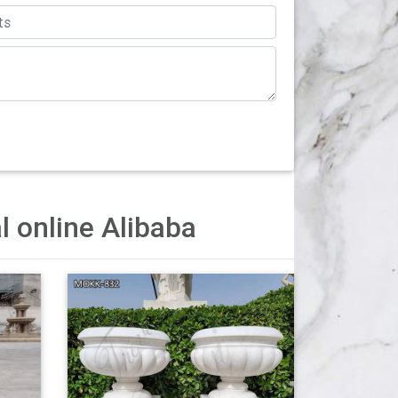
 Outdoor Large Flower Plant Pot $40.49
stal – alibaba.com A wide variety of urn
lanters with pedestal suppliers, mainly located
akistan, which supply 60%, 22%, and 1…
l online Alibaba
ng of larger houses and mansions. They are
 hotel lobbies when large pots are necessary to
,000 brands of furniture, lighting, cookware, and