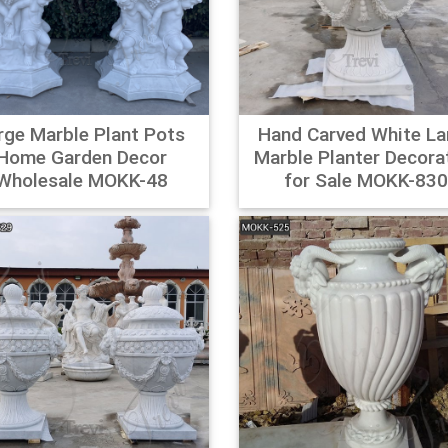
r.com – Online Home Store for Furniture, Decor …
ayfair for A Zillion Things Home across all styles and budgets. 5
Free Shipping on most items.
 Planters, Hangers & Stands – Overstock.com
rge Marble Plant Pots
Hand Carved White La
 Planters & Plant Stands : Display all the beauty of your plants a
Home Garden Decor
Marble Planter Decora
ock – Your Online Outdoor Decor Store! Get 5% in rewards with 
Wholesale MOKK-48
for Sale MOKK-83
g Pedestal Planters Deals | BHG.com Shop
ately Veradek Metallic Series PEDESTAL Planter is graced with cr
d attention. This pedestal planter is built of comm … ercial-gra
 It's available in a variety of sizes and powder-coated finish optio
al Pot Reviews – Online Shopping … – aliexpress.com
edestal Pot Reviews and Customer Ratings on metal pot stand, 
 Garden, Vases, Storage Holders & Racks, Mother & Kids Revi
tal Pot Now.