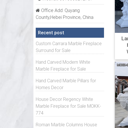
Wayfai
Office Add: Quyang
Shop W
County,Hebei Province, China
more. 
Stands
Recent post
La
Stands
Custom Carrara Marble Fireplace
Overst
Surround for Sale
Amazin
Hand Carved Modern White
The st
Marble Fireplace for Sale
comman
Hand Carved Marble Pillars for
steel.
Homes Decor
Pedest
House Decor Regency White
Read P
Marble Fireplace for Sale MOKK-
Home &
774
Pedes
Roman Marble Columns House