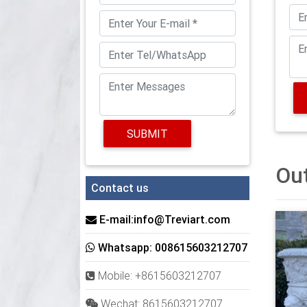
you, s
large 
4 prod
Trendi
oversi
courty
SUBMIT
plante
in Asi
Out
Giant 
Contact us
Large 
also o
E-mail:info@Treviart.com
fill th
Whatsapp: 008615603212707
Wayfai
Mobile: +8615603212707
Shop W
more. 
Wechat: 8615603212707