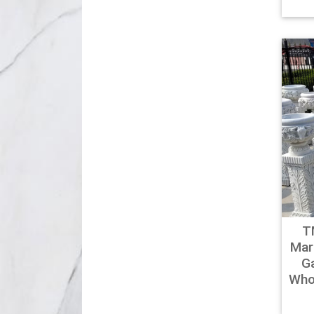
T
Mar
G
Who