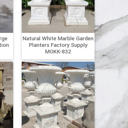
,000 brands of furniture, lighting, cookware, and
rge
Natural White Marble Garden
nd flowers with planters and plant stands.
tion
Planters Factory Supply
Club O!
0
MOKK-832
isp, contemporary lines and stands tall to
de, thick gauge, fully seam welded galvanized
ns.
high pot, garden vase, basket wicker Reviews,
ews and more at Aliexpress.com. Buy Cheap