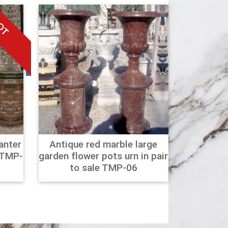
OT
anter
Antique red marble large
 TMP-
garden flower pots urn in pair
to sale TMP-06