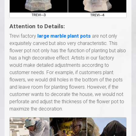
Attention to Details:
Trevi factory
l
arge marble
p
lant
p
ots
are not only
exquisitely carved but also very characteristic. This
flower pot not only has the function of planting but also
has a high decorative effect. Artists in our factory
would make detailed adjustments according to
customer needs. For example, if customers plant
flowers, we would drill holes in the bottom of the pots
and leave room for planting flowers. However, if the
customer wants to decorate the house, we would not
perforate and adjust the thickness of the flower pot to
maximize the decoration.