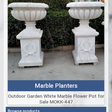
Marble Planters
Outdoor Garden White Marble Flower Pot for
Sale MOKK-447
Browse products