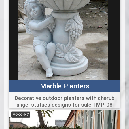
Marble Planters
Decorative outdoor planters with cherub
angel statues designs for sale TMP-08