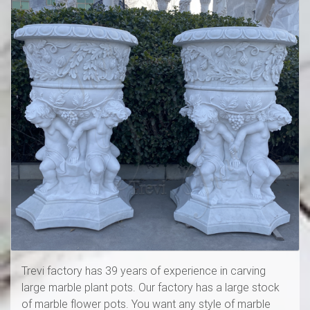
Trevi factory has 39 years of experience in carving
large marble plant pots. Our factory has a large stock
of marble flower pots. You want any style of marble