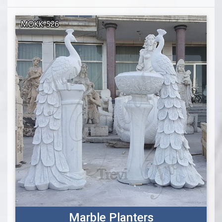
Marble Planters