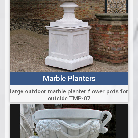
Marble Planters
large outdoor marble planter flower pots for
outside TMP-07