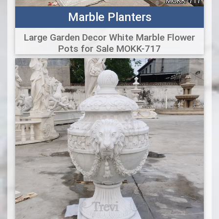
Marble Planters
Large Garden Decor White Marble Flower
Pots for Sale MOKK-717