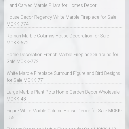
Hand Carved Marble Pillars for Homes Decor
House Decor Regency White Marble Fireplace for Sale
MOKK-774
Roman Marble Columns House Decoration for Sale
MOKK-572
Home Decoration French Marble Fireplace Surround for
Sale MOKK-772
White Marble Fireplace Surround Figure and Bird Designs
for Sale MOKK-771
Large Marble Plant Pots Home Garden Decor Wholesale
MOKK-48
Figure White Marble Column House Decor for Sale MOKK-
155