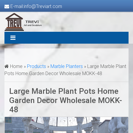
E-mail:info@Treviart.com
Home »
Products
»
Marble Planters
»
Large Marble Plant
Pots Home Garden Decor Wholesale MOKK-48
Large Marble Plant Pots Home
Garden Decor Wholesale MOKK-
48