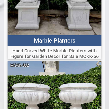
Marble Planters
Hand Carved White Marble Planters with
Figure for Garden Decor for Sale MOKK-56