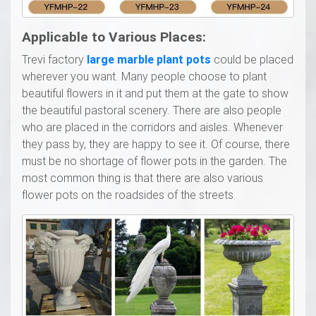
Applicable to Various Places:
Trevi factory
l
arge marble
p
lant
p
ots
could be placed
wherever you want. Many people choose to plant
beautiful flowers in it and put them at the gate to show
the beautiful pastoral scenery. There are also people
who are placed in the corridors and aisles. Whenever
they pass by, they are happy to see it. Of course, there
must be no shortage of flower pots in the garden. The
most common thing is that there are also various
flower pots on the roadsides of the streets.