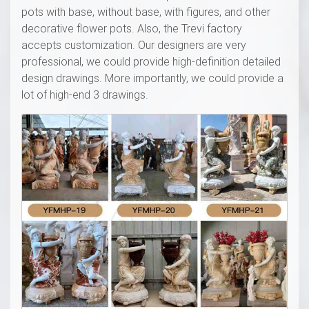
pots with base, without base, with figures, and other
decorative flower pots. Also, the Trevi factory
accepts customization. Our designers are very
professional, we could provide high-definition detailed
design drawings. More importantly, we could provide a
lot of high-end 3 drawings.