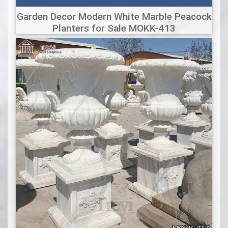
Garden Decor Modern White Marble Peacock
Planters for Sale MOKK-413