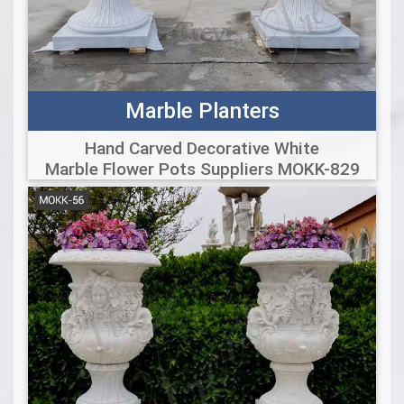
Marble Planters
Hand Carved Decorative White
Marble Flower Pots Suppliers MOKK-829