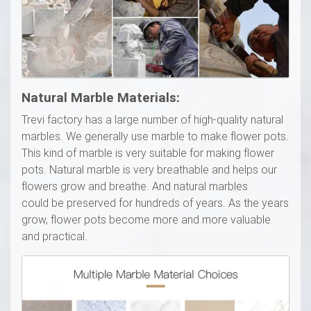
Natural Marble Materials:
Trevi factory has a large number of high-quality natural
marbles. We generally use marble to make flower pots.
This kind of marble is very suitable for making flower
pots. Natural marble is very breathable and helps our
flowers grow and breathe. And natural marbles
could be preserved for hundreds of years. As the years
grow, flower pots become more and more valuable
and practical.