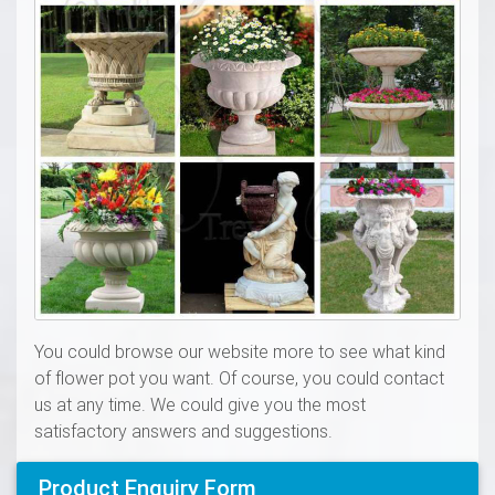
You could browse our website more to see what kind
of flower pot you want. Of course, you could contact
us at any time. We could give you the most
satisfactory answers and suggestions.
Product Enquiry Form