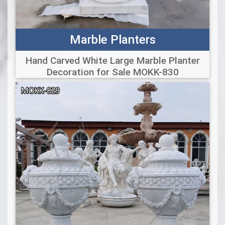
Marble Planters
Hand Carved White Large Marble Planter
Decoration for Sale MOKK-830