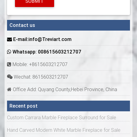
SUBMIT
Contact us
E-mail:info@Treviart.com
Whatsapp: 008615603212707
Mobile: +8615603212707
Wechat: 8615603212707
Office Add: Quyang County,Hebei Province, China
Recent post
Custom Carrara Marble Fireplace Surround for Sale
Hand Carved Modern White Marble Fireplace for Sale