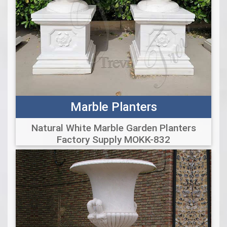
Marble Planters
Natural White Marble Garden Planters
Factory Supply MOKK-832