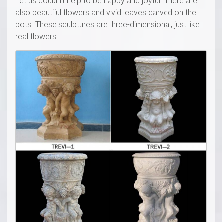
Let us couldn’t help to be happy and joyful. There are
also beautiful flowers and vivid leaves carved on the
pots. These sculptures are three-dimensional, just like
real flowers.