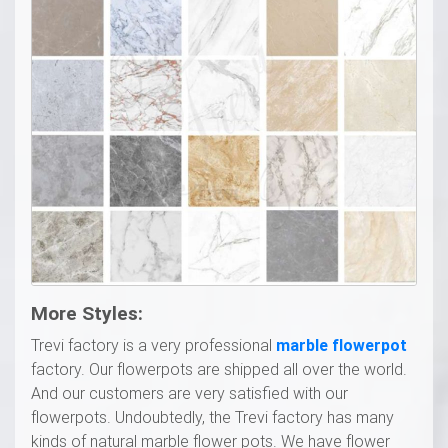
More
S
tyles:
Trevi factory is a very professional
marble flowerpot
factory. Our flowerpots are shipped all over the world.
And our customers are very satisfied with our
flowerpots. Undoubtedly, the Trevi factory has many
kinds of natural marble flower pots. We have flower