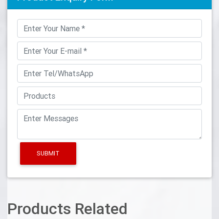
SUBMIT
Products Related