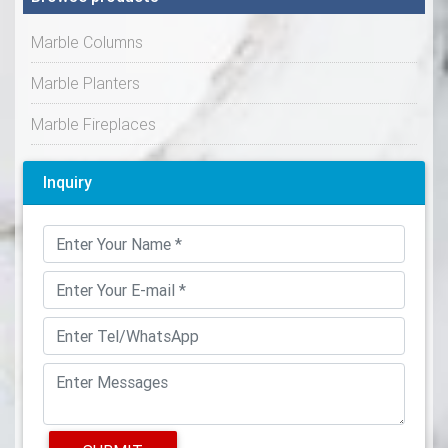
Marble Columns
Marble Planters
Marble Fireplaces
Inquiry