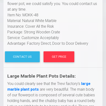
flower pot, we could satisfy you. You could contact us
at any time.
Item No: MOKK-48
Material: Natural White Marble
Insurance: Cover All the Risk
Package: Strong Wooden Crate
Service: Customize Acceptably
Advantage: Factory Direct; Door to Door Delivery
CONTACT US
GET PRICE
Large Marble
P
lant Pots
Details:
You could clearly see that the Trevi factory’s
l
arge
marble
p
lant
p
ots
are very beautiful. The main body
of our flowerpot is composed of several cute babies
holding hands, and the chubby baby has a round belly.