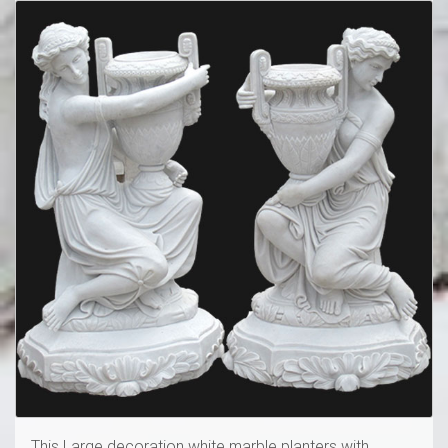
This Large decoration white marble planters with