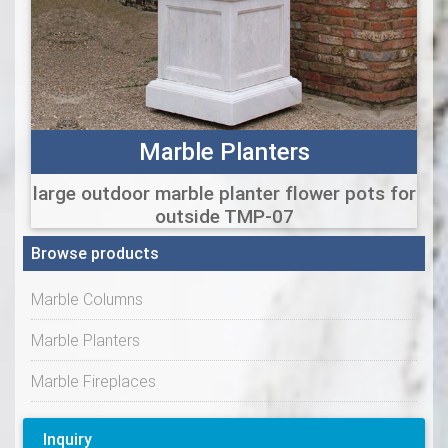
Marble Planters
large outdoor marble planter flower pots for
outside TMP-07
Browse products
Marble Columns
Marble Planters
Marble Fireplaces
Inquiry