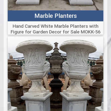
Marble Planters
Hand Carved White Marble Planters with
Figure for Garden Decor for Sale MOKK-56