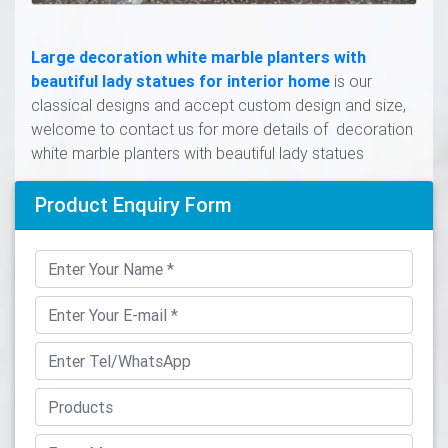
Large decoration white marble planters with
beautiful lady statues for interior home
is our
classical designs and accept custom design and size,
welcome to contact us for more details of decoration
white marble planters with beautiful lady statues
Product Enquiry Form