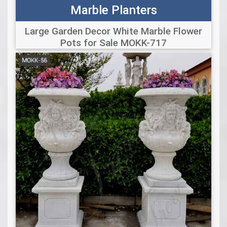
Marble Planters
Large Garden Decor White Marble Flower
Pots for Sale MOKK-717