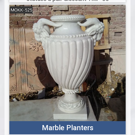
Marble Planters