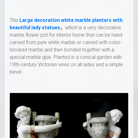
This
Large decoration white marble planters with
beautiful lady statues
，
which is a very decorative
marble flower pot for interior home that can be hand-
carved from pure white marble or carved with color-
blocked marble and then bonded together with a
special marble glue. Planted in a conical garden with
19th-century Victorian vines on all sides and a simple
bevel