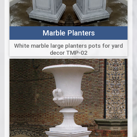
Marble Planters
White marble large planters pots for yard
decor TMP-02