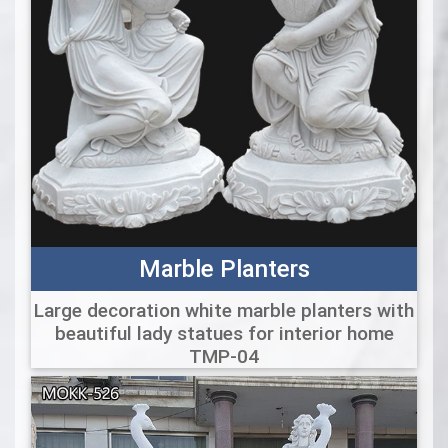
Marble Planters
Large decoration white marble planters with
beautiful lady statues for interior home
TMP-04