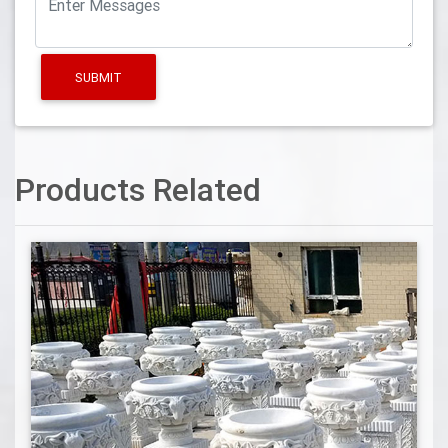
SUBMIT
Products Related