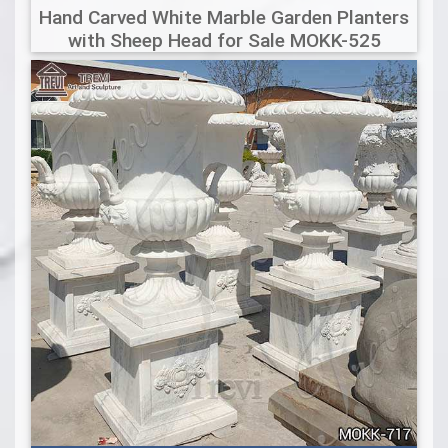
Hand Carved White Marble Garden Planters
with Sheep Head for Sale MOKK-525