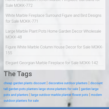
Sale MOKK-772
White Marble Fireplace Surround Figure and Bird Designs
for Sale MOKK-771
Large Marble Plant Pots Home Garden Decor Wholesale
MOKK-48
Figure White Marble Column House Decor for Sale MOKK-
155
Elegant Georgian Marble Fireplace for Sale MOKK-142
The Tags
|
|
cheap garden plants discount
decorative outdoor planters
discount
|
tall garden pots planters large stone planters for sale
garden large
|
|
pots and planters
large outdoor marble planter flower pots
modern
outdoor planters for sale