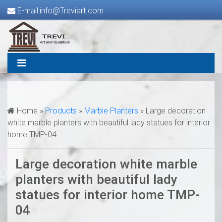
E-mail:info@Treviart.com
Home »
Products
»
Marble Planters
»
Large decoration
white marble planters with beautiful lady statues for interior
home TMP-04
Large decoration white marble
planters with beautiful lady
statues for interior home TMP-
04