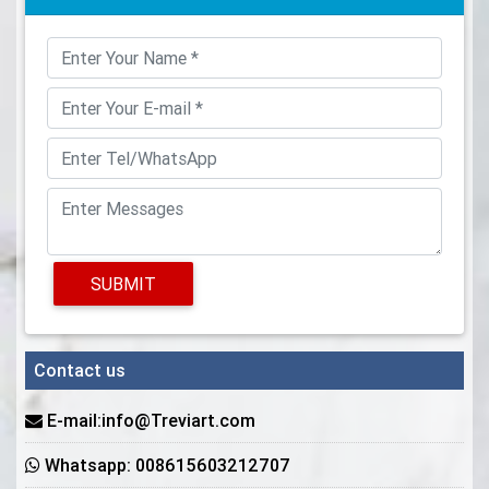
SUBMIT
Contact us
E-mail:info@Treviart.com
Whatsapp: 008615603212707