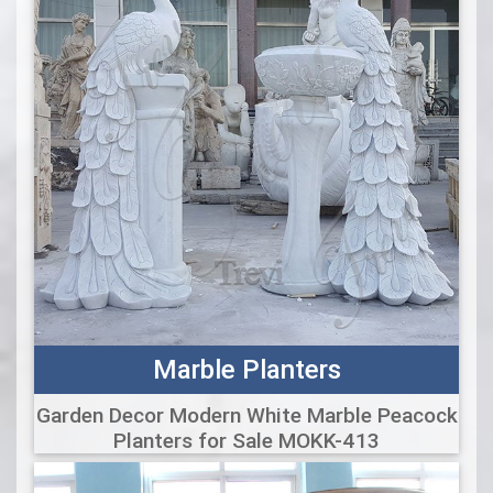
Marble Planters
Garden Decor Modern White Marble Peacock
Planters for Sale MOKK-413