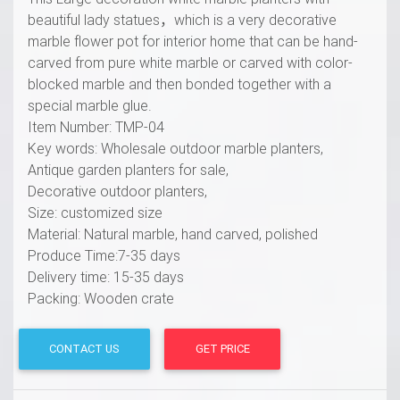
beautiful lady statues，which is a very decorative
marble flower pot for interior home that can be hand-
carved from pure white marble or carved with color-
blocked marble and then bonded together with a
special marble glue.
Item Number: TMP-04
Key words: Wholesale outdoor marble planters,
Antique garden planters for sale,
Decorative outdoor planters,
Size: customized size
Material: Natural marble, hand carved, polished
Produce Time:7-35 days
Delivery time: 15-35 days
Packing: Wooden crate
CONTACT US
GET PRICE