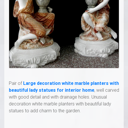
Pair of
Large decoration white marble planters with
beautiful lady statues for interior home
, well carved
with good detail and with drainage holes. Unusual
decoration white marble planters with beautiful lady
statues to add charm to the garden.