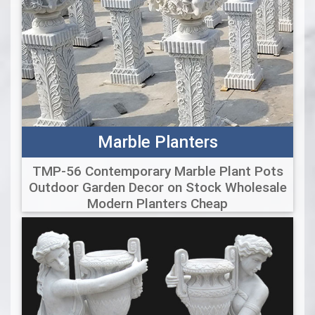
Marble Planters
TMP-56 Contemporary Marble Plant Pots
Outdoor Garden Decor on Stock Wholesale
Modern Planters Cheap