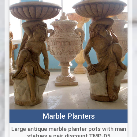
Marble Planters
Large antique marble planter pots with man
statues a pair discount TMP-05