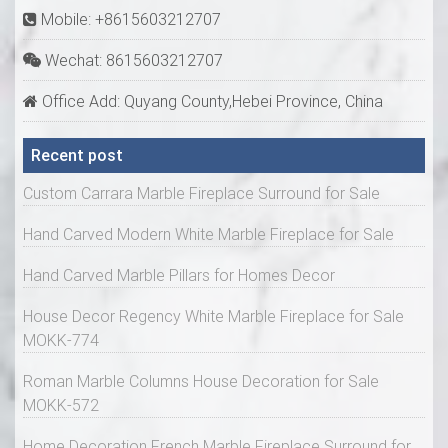
Mobile: +8615603212707
Wechat: 8615603212707
Office Add: Quyang County,Hebei Province, China
Recent post
Custom Carrara Marble Fireplace Surround for Sale
Hand Carved Modern White Marble Fireplace for Sale
Hand Carved Marble Pillars for Homes Decor
House Decor Regency White Marble Fireplace for Sale
MOKK-774
Roman Marble Columns House Decoration for Sale
MOKK-572
Home Decoration French Marble Fireplace Surround for