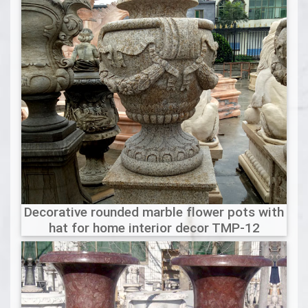
Decorative rounded marble flower pots with
hat for home interior decor TMP-12