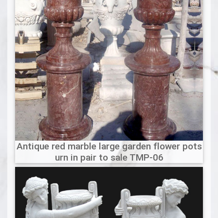
Antique red marble large garden flower pots
urn in pair to sale TMP-06