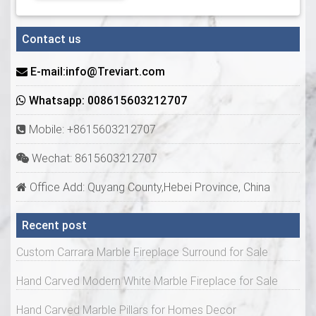
Contact us
E-mail:info@Treviart.com
Whatsapp: 008615603212707
Mobile: +8615603212707
Wechat: 8615603212707
Office Add: Quyang County,Hebei Province, China
Recent post
Custom Carrara Marble Fireplace Surround for Sale
Hand Carved Modern White Marble Fireplace for Sale
Hand Carved Marble Pillars for Homes Decor