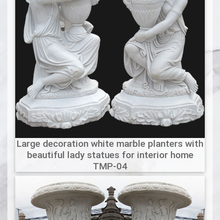
Large decoration white marble planters with
beautiful lady statues for interior home
TMP-04