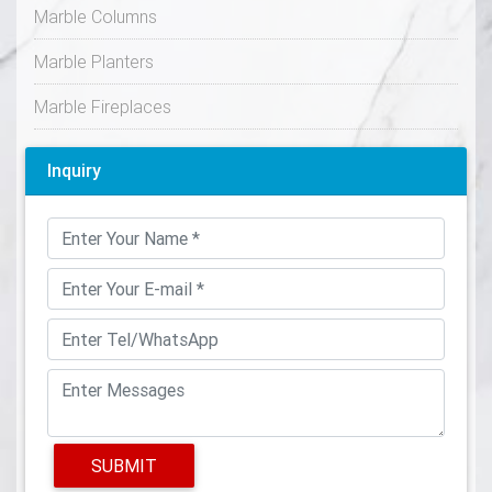
Marble Columns
Marble Planters
Marble Fireplaces
Inquiry
SUBMIT