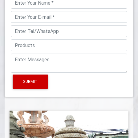
SUBMIT