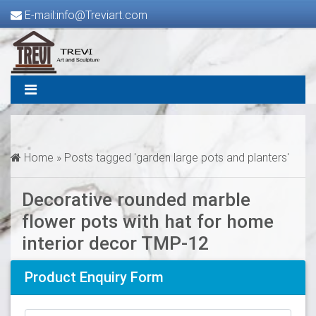
E-mail:info@Treviart.com
Home »
Posts tagged 'garden large pots and planters'
Decorative rounded marble
flower pots with hat for home
interior decor TMP-12
Product Enquiry Form