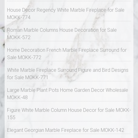
House Decor Regency White Marble Fireplace for Sale
MOKK-774
Roman Marble Columns House Decoration for Sale
MOKK-572
Home Decoration French Marble Fireplace Surround for
Sale MOKK-772
White Marble Fireplace Surround Figure and Bird Designs
for Sale MOKK-771
Large Marble Plant Pots Home Garden Decor Wholesale
MOKK-48
Figure White Marble Column House Decor for Sale MOKK-
155
Elegant Georgian Marble Fireplace for Sale MOKK-142