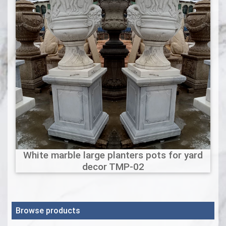
White marble large planters pots for yard
decor TMP-02
Browse products