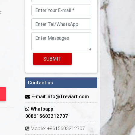
e
SUBMIT
Contact us
E-mail:info@Treviart.com
Whatsapp:
008615603212707
Mobile: +8615603212707