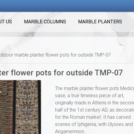
UT US
MARBLE COLUMNS
MARBLE PLANTERS
utdoor marble planter flower pots for outside TMP-07
ter flower pots for outside TMP-07
The marble planter flower pots Medici
vase, a true timeless piece of art,
originally made in Athens in the secon
half of the 1st century AD, as decorat
for the Roman market. It has carved
scenes of Iphigenia, with Ulysses and
Angamemnon.