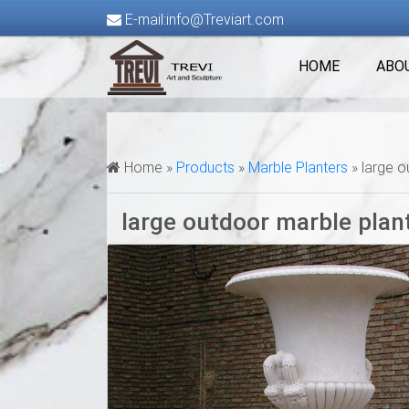
E-mail:info@Treviart.com
HOME
ABO
Home »
Products
»
Marble Planters
»
large o
large outdoor marble plan