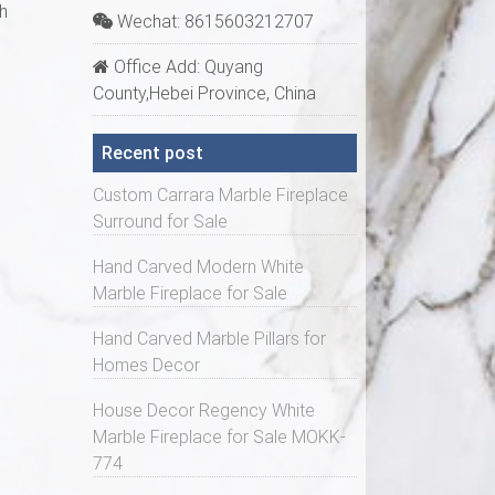
h
Wechat: 8615603212707
Office Add: Quyang
County,Hebei Province, China
Recent post
Custom Carrara Marble Fireplace
Surround for Sale
Hand Carved Modern White
Marble Fireplace for Sale
Hand Carved Marble Pillars for
Homes Decor
House Decor Regency White
Marble Fireplace for Sale MOKK-
774