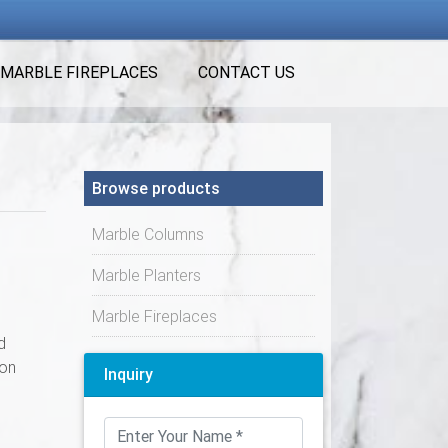
MARBLE FIREPLACES
CONTACT US
Browse products
Marble Columns
Marble Planters
Marble Fireplaces
d
ion
Inquiry