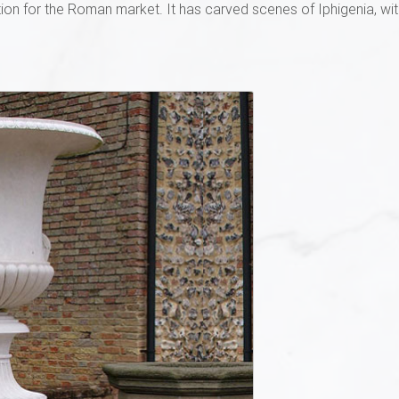
ion for the Roman market. It has carved scenes of Iphigenia, wit