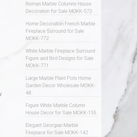
Roman Marble Columns House
Decoration for Sale MOKK-572
Home Decoration French Marble
Fireplace Surround for Sale
MOKK-772
White Marble Fireplace Surround
Figure and Bird Designs for Sale
MOKK-771
Large Marble Plant Pots Home
Garden Decor Wholesale MOKK-
48
y
Figure White Marble Column
House Decor for Sale MOKK-155
Elegant Georgian Marble
Fireplace for Sale MOKK-142