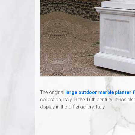
The original
large outdoor marble planter 
collection, Italy, in the 16th century. It has al
display in the Uffizi gallery, Italy.