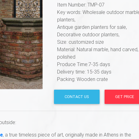
Item Number: TMP-07
Key words: Wholesale outdoor marbl
planters,
Antique garden planters for sale,
Decorative outdoor planters,
Size: customized size
Material: Natural marble, hand carved,
polished
Produce Time:7-35 days
Delivery time: 15-35 days
Packing: Wooden crate
CONTACT US
GET PRICE
outside:
se
, a true timeless piece of art, originally made in Athens in the