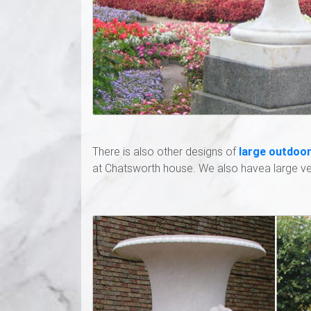
There is also other designs of
large outdoor
at Chatsworth house. We also havea large ver