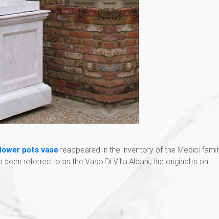
flower pots vase
reappeared in the inventory of the Medici famil
so been referred to as the Vaso Di Villa Albani, the original is on