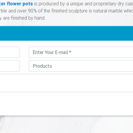
ter flower pots
is produced by a unique and proprietary dry cas
le and over 90% of the finished sculpture is natural marble whi
y are finished by hand.