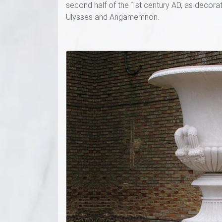
second half of the 1st century AD, as decorat
Ulysses and Angamemnon.