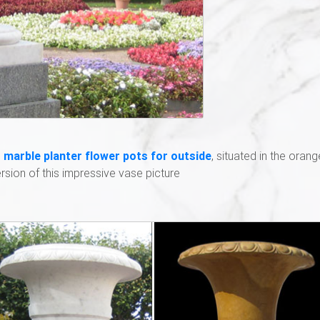
 marble planter flower pots for outside
, situated in the orang
sion of this impressive vase picture