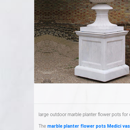
large outdoor marble planter flower pots for 
The
marble planter flower pots Medici va