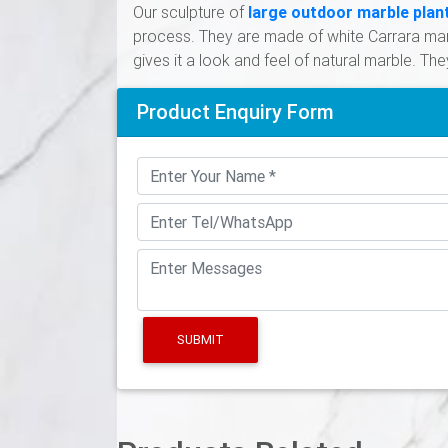
Our sculpture of
large outdoor marble plan
process. They are made of white Carrara marb
gives it a look and feel of natural marble. The
Product Enquiry Form
SUBMIT