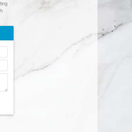
ting
ch