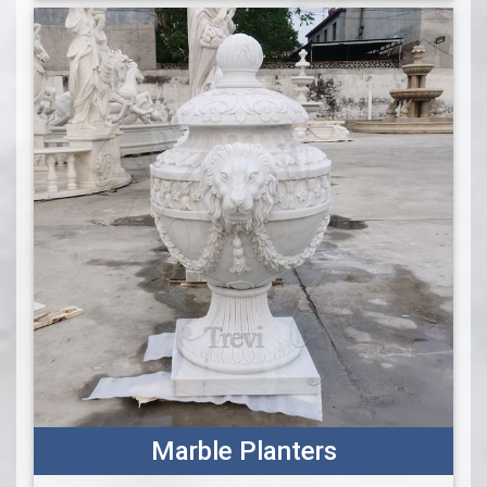
Marble Planters