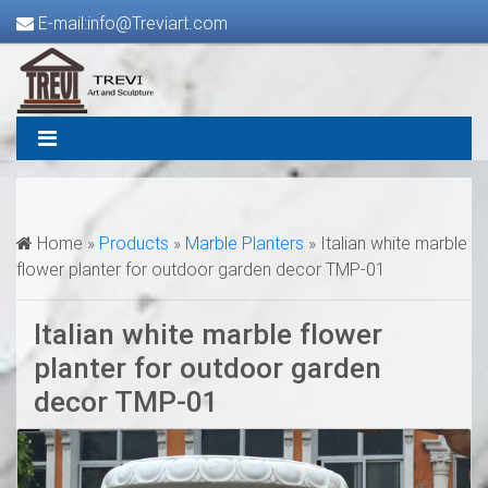
E-mail:info@Treviart.com
Home »
Products
»
Marble Planters
»
Italian white marble
flower planter for outdoor garden decor TMP-01
Italian white marble flower
planter for outdoor garden
decor TMP-01