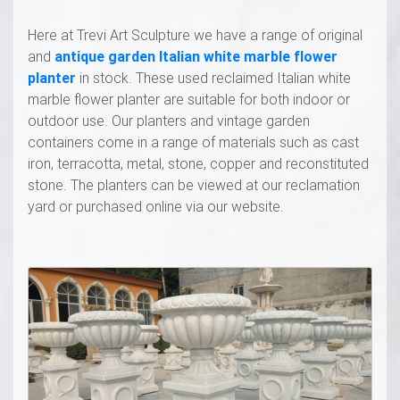
Here at Trevi Art Sculpture we have a range of original
and
antique garden Italian white marble flower
planter
in stock. These used reclaimed Italian white
marble flower planter are suitable for both indoor or
outdoor use. Our planters and vintage garden
containers come in a range of materials such as cast
iron, terracotta, metal, stone, copper and reconstituted
stone. The planters can be viewed at our reclamation
yard or purchased online via our website.