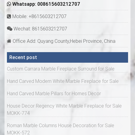
Whatsapp: 008615603212707
Mobile: +8615603212707
Wechat: 8615603212707
Office Add: Quyang County,Hebei Province, China
Recent post
Custom Carrara Marble Fireplace Surround for Sale
Hand Carved Modern White Marble Fireplace for Sale
Hand Carved Marble Pillars for Homes Decor
House Decor Regency White Marble Fireplace for Sale
MOKK-774
Roman Marble Columns House Decoration for Sale
MOKK-572