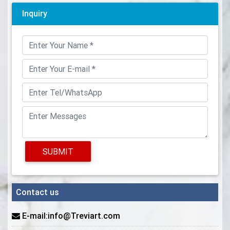
Inquiry
SUBMIT
Contact us
E-mail:info@Treviart.com