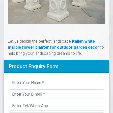
Let us design the perfect landscape
Italian white
marble flower planter for outdoor garden decor
to
help bring your landscaping dreams to life.
Product Enquiry Form