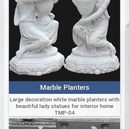
Marble Planters
Large decoration white marble planters with
beautiful lady statues for interior home
TMP-04