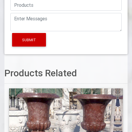
SUBMIT
Products Related