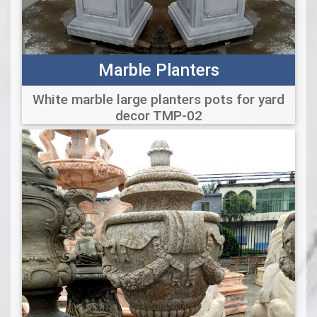
Marble Planters
White marble large planters pots for yard
decor TMP-02