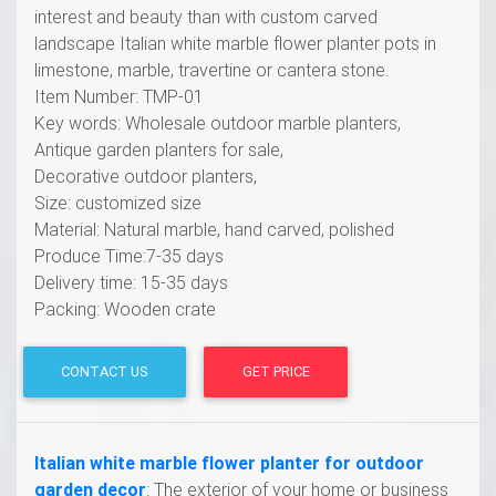
interest and beauty than with custom carved
landscape Italian white marble flower planter pots in
limestone, marble, travertine or cantera stone.
Item Number: TMP-01
Key words: Wholesale outdoor marble planters,
Antique garden planters for sale,
Decorative outdoor planters,
Size: customized size
Material: Natural marble, hand carved, polished
Produce Time:7-35 days
Delivery time: 15-35 days
Packing: Wooden crate
CONTACT US
GET PRICE
Italian white marble flower planter for outdoor
garden decor
: The exterior of your home or business