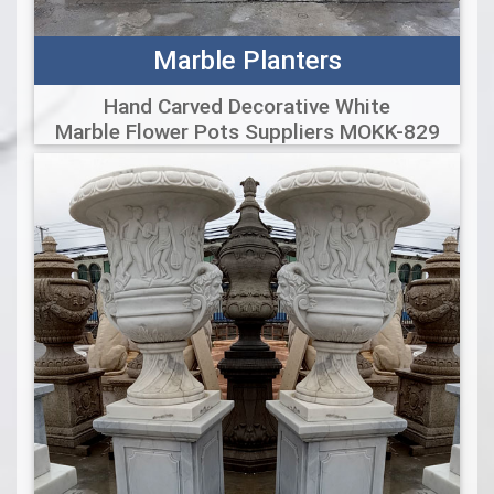
Marble Planters
Hand Carved Decorative White
Marble Flower Pots Suppliers MOKK-829