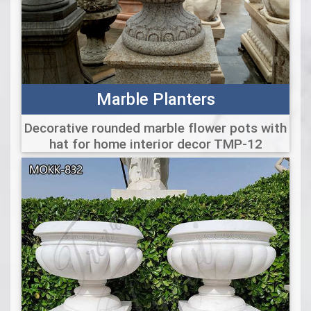
Marble Planters
Decorative rounded marble flower pots with
hat for home interior decor TMP-12