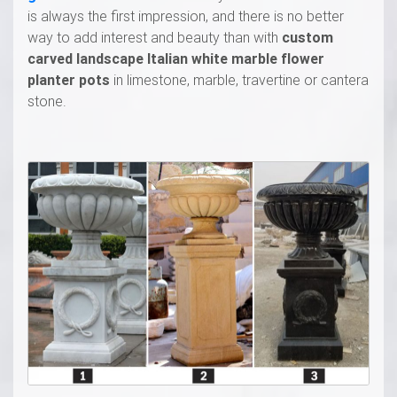
is always the first impression, and there is no better
way to add interest and beauty than with
custom
carved landscape Italian white marble flower
planter pots
in limestone, marble, travertine or cantera
stone.