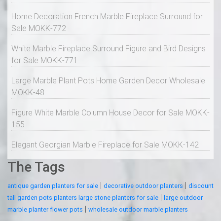
Home Decoration French Marble Fireplace Surround for
Sale MOKK-772
White Marble Fireplace Surround Figure and Bird Designs
for Sale MOKK-771
Large Marble Plant Pots Home Garden Decor Wholesale
MOKK-48
Figure White Marble Column House Decor for Sale MOKK-
155
Elegant Georgian Marble Fireplace for Sale MOKK-142
The Tags
|
|
antique garden planters for sale
decorative outdoor planters
discount
|
tall garden pots planters large stone planters for sale
large outdoor
|
marble planter flower pots
wholesale outdoor marble planters