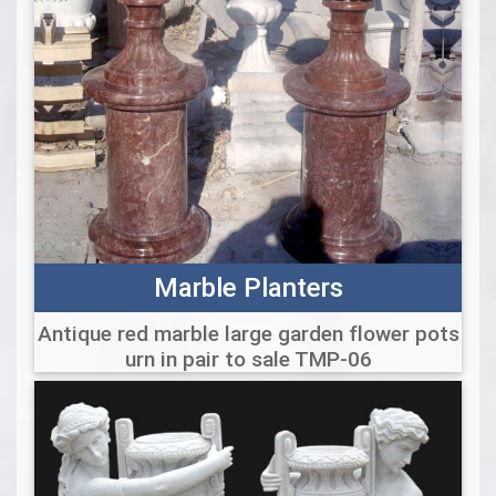
Marble Planters
Antique red marble large garden flower pots
urn in pair to sale TMP-06