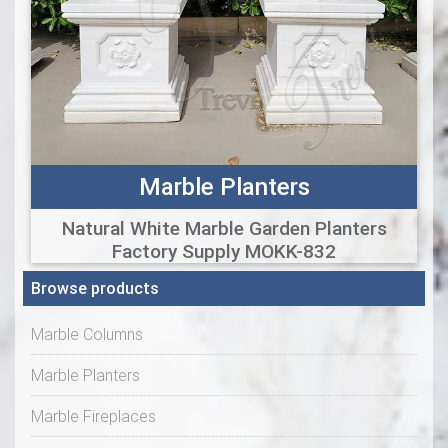
Marble Planters
Natural White Marble Garden Planters
Factory Supply MOKK-832
Browse products
Marble Columns
Marble Planters
Marble Fireplaces