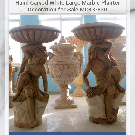
Hand Carved White Large Marble Planter
Decoration for Sale MOKK-830