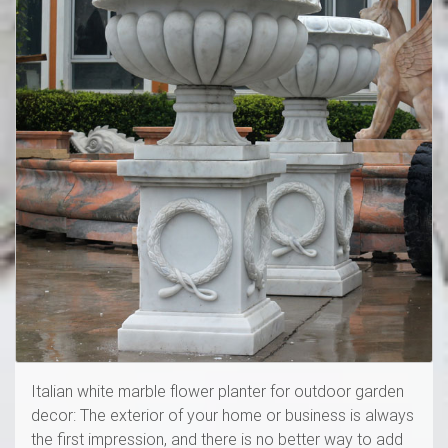
Italian white marble flower planter for outdoor garden
decor: The exterior of your home or business is always
the first impression, and there is no better way to add