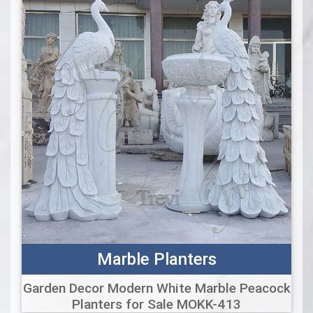
Marble Planters
Garden Decor Modern White Marble Peacock
Planters for Sale MOKK-413