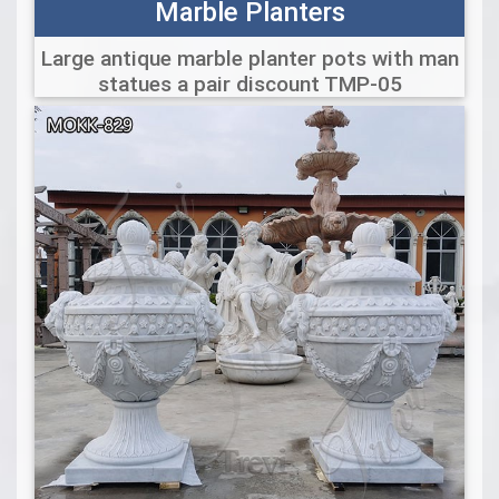
Marble Planters
Large antique marble planter pots with man
statues a pair discount TMP-05