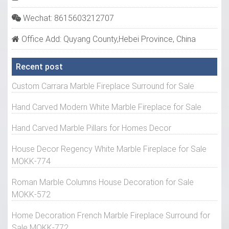
Wechat: 8615603212707
Office Add: Quyang County,Hebei Province, China
Recent post
Custom Carrara Marble Fireplace Surround for Sale
Hand Carved Modern White Marble Fireplace for Sale
Hand Carved Marble Pillars for Homes Decor
House Decor Regency White Marble Fireplace for Sale
MOKK-774
Roman Marble Columns House Decoration for Sale
MOKK-572
Home Decoration French Marble Fireplace Surround for
Sale MOKK-772