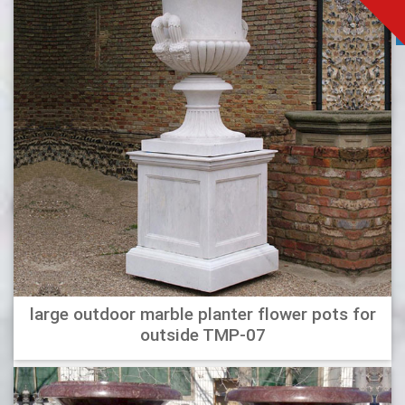
large outdoor marble planter flower pots for
outside TMP-07