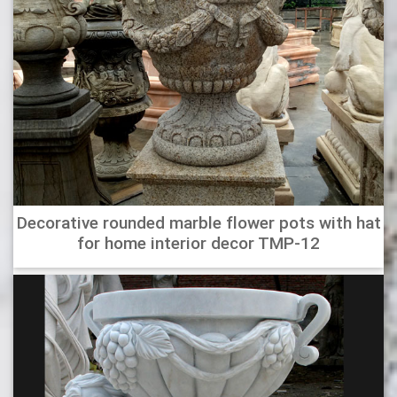
Decorative rounded marble flower pots with hat
for home interior decor TMP-12