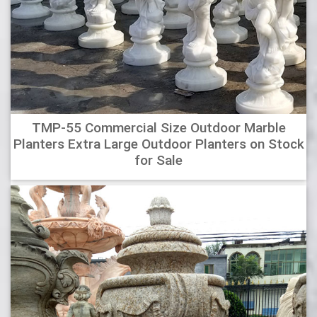
TMP-55 Commercial Size Outdoor Marble
Planters Extra Large Outdoor Planters on Stock
for Sale