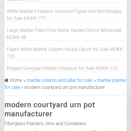
White Marble Fireplace Surround Figure and Bird Designs
for Sale MOKK-771
Large Marble Plant Pots Home Garden Decor Wholesale
MOKK-48
Figure White Marble Column House Decor for Sale MOKK-
155
Elegant Georgian Marble Fireplace for Sale MOKK-142
Home »
marble column and pillar for sale
»
marble planter
for sale
»
modern courtyard urn pot manufacturer
modern courtyard urn pot
manufacturer
Fiberglass Planters, Urns and Containers