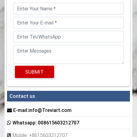
SUBMIT
Contact us
E-mail:info@Treviart.com
Whatsapp: 008615603212707
Mobile: +8615603212707