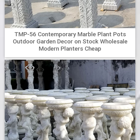
TMP-56 Contemporary Marble Plant Pots
Outdoor Garden Decor on Stock Wholesale
Modern Planters Cheap