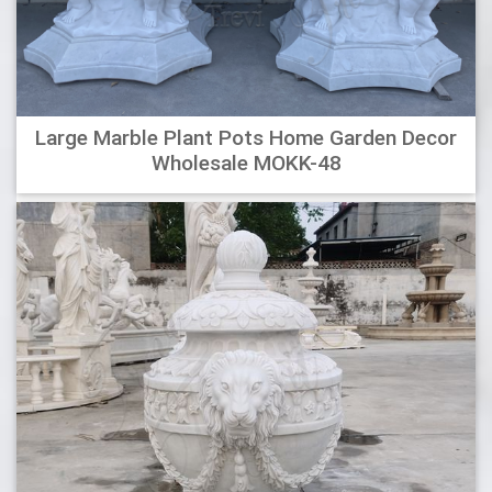
planters.
Jeco Pot and Urn Water Fountain-FCL082 – The Home
Depot
Serena Create-A-Fountain allows you to create a beautiful
Large Marble Plant Pots Home Garden Decor
Serena Create-A-Fountain allows you to create a beautiful
Wholesale MOKK-48
fountain out of your favorite pot or container. Simply pick a
pot or container that fits your style fill with water and set
the Create-A-Fountain inside to instantly make a lovely
water feature.
Wholesale Designer Outdoor Metal Planters & Containers at
…
MODERN SHAPES The design, the materials, and the quality
of the end product, make our metal planters stand out.
Select an image to see more planters in that shape, or see
them all. View Catalog CUBES RECTANGLES: CYLINDERS:
CUSTOM Metal Planter Designs can be customized to your
exact specifications.