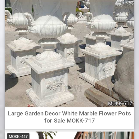
Best Planter Urns – Buying Guide | GistGear
This urn is a classic and features a decorative design that
enhances entryways, gardens, patios and porches.
Features : Lovely Classic Urn Planter in Bronze Finish is
extremely durable, and can withstand most effects of
weathering. The urn features a classic style with detailed
and decorative embossments. UV Resistant
Modern Triangle Planters for Sale Online – Hooks & Lattice
The Dao also provides great containers for small trees and
tall grasses that line walkways or as focal points in a
courtyard. Choose Caviar Black planters to accent against
a modern white home. Or select Vintage Copper to
enhance a sleek stainless steel garage door.
Large Garden Decor White Marble Flower Pots
Belgrace Pedestal Plastic Urn Planter & Reviews | Birch
for Sale MOKK-717
Lane
This Pedestal Urn Planter is available in different colors,