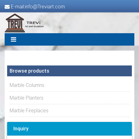
E-mail:info@Treviart.com
Browse products
Marble Columns
Marble Planters
Marble Fireplaces
Inquiry