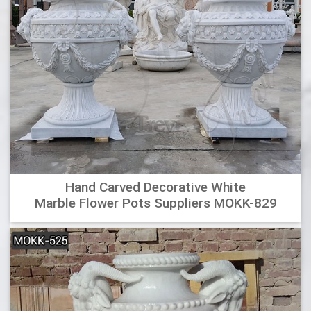
a sleek, modern look in all settings.
Wholesale Planter+urns Online Buy Best Planter+urns From
Decorative Urns For Ashes : Four New Tuscan Style Aged …
decorative urns for home, decorative urns for ashes,
wooden urns, ceramic vases and urns, decorative glass
urns, large decorative vases and urns, affordable cremation
urns, architectural urn, decorative ginger jars, adult urns,
unique cremation urns, modern art urn, outdoor decorative
…
Wholesale Vietnamese garden pottery, large pots, outdoor
Hand Carved Decorative White
…
Marble Flower Pots Suppliers MOKK-829
Wholesale Vietnamese garden pottery, large pots, outdoor
planters vases and urns, pot fountains, beautiful glazed
colors. Best factory price and small order
Pots – The Collection
Available in a stylish range of colours, styles and sizes to