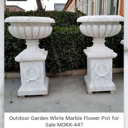
which you can choose from. It is circular in shape and has a
stand attached, which provides maximum support. This urn
planter is perfect for your porch, deck, or patio.
Outdoor Garden White Marble Flower Pot for
Sale MOKK-447