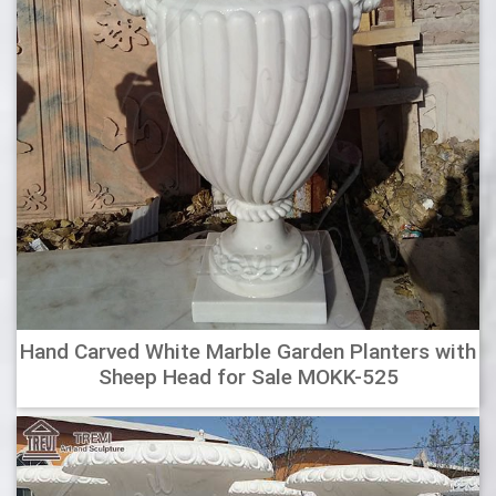
suit any modern decor. Fibreglass – Lightweight, durable
and water resistant. Choose from a variety of colours,
styles and unique finishes. This lightweight range offers a
planting solution for your balcony, courtyard, indoor or
outdoor space.
Outdoor Urn Planters : Interesting Outdoor Large Vases And
…
Garden vases pots ideas for home. Planters Interesting
Outdoor Large Vases And Urns Plastic . Woodside Garden
Centre Essex Pots To Inspire Garden . Modern Garden Pots
For An Aesthetic And Attractive Garden . Large Old Stone
Low Roll Top Planter Garden Plant Pot Jar . Black Square
Flared Planter Plant Pot Garden Yard Patio .
Hand Carved White Marble Garden Planters with
Sheep Head for Sale MOKK-525
Wholesale Pottery, Imported Clay Flower Pots, Chimeneas
…
Wholesale Suppliers of Imported Mexican, Thailan and
Maylaysia Pottery along with a complete line of Fountains,
Vases, Urns, Wrought Iron and Wood Window Frames