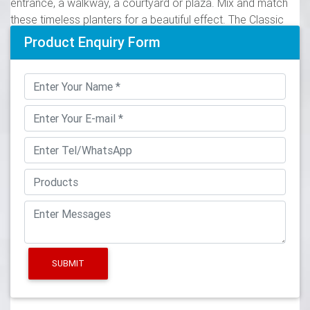
entrance, a walkway, a courtyard or plaza. Mix and match
these timeless planters for a beautiful effect. The Classic
Urn can be finished in a variety of textures and can be
Product Enquiry Form
color-matched to a customer’s specifications. Classic Urn
Planter (CUP) Southern Classic Planter (SCP) 3. CUP360039
O.D. 36” I.D. 28”
LandscapeArchitecture.com>Manufacturers>Planters
If you are require a quality plant pot or tub and would like to
add style to your garden or patio, then a stylish planter from
our classic range of planters and containers – including
baskets, bowls, boxes, jardinieres, troughs, urns and vase
planters – will be ideal for your lawn or patio, garden or
landscape.
33 best Pots & Urns images on Pinterest in 2018 | Garden
urns …
SUBMIT
"Veradek Shop is the leading manufacturer of indoor and
outdoor planters, modern planters, garden pots in New
York, US. Order best modern planters & pots for your home