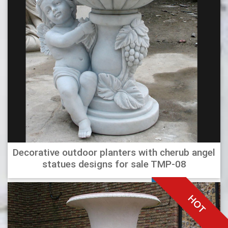
Decorative outdoor planters with cherub angel
statues designs for sale TMP-08
HOT