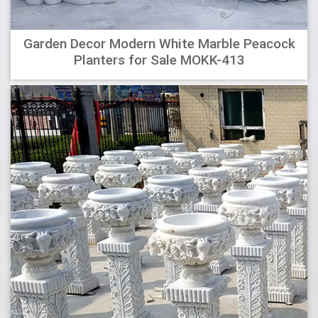
Garden Decor Modern White Marble Peacock
Planters for Sale MOKK-413