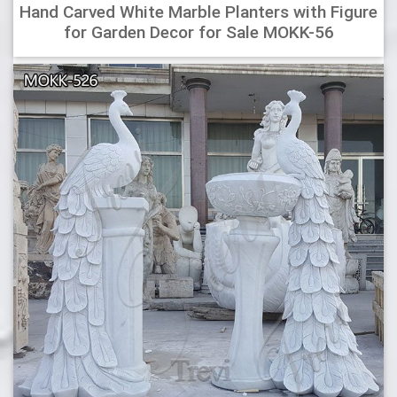
Hand Carved White Marble Planters with Figure
for Garden Decor for Sale MOKK-56