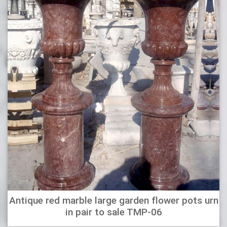
Antique red marble large garden flower pots urn
in pair to sale TMP-06