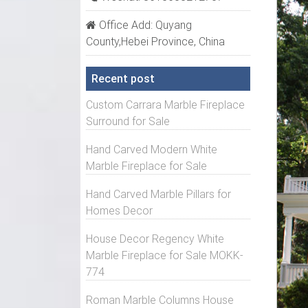
Shop o
Office Add: Quyang
Non-Ta
County,Hebei Province, China
Non-Ta
Recent post
Select
exteri
Custom Carrara Marble Fireplace
be fre
Surround for Sale
Archit
Hand Carved Modern White
Popula
Marble Fireplace for Sale
includ
Hand Carved Marble Pillars for
Fluted
Homes Decor
Fluted
House Decor Regency White
square
Marble Fireplace for Sale MOKK-
Non-Ta
774
Select
Roman Marble Columns House
exteri