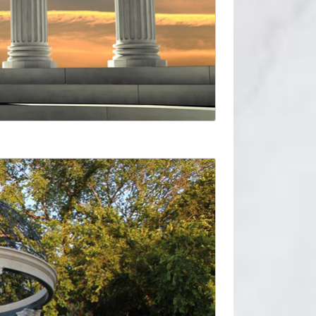
 … • Specify shape and size of structural
 brands featured below, HB&G also offers low
re slab known as … For an axially loaded straight
 Round Fiberglass Column. … Dixie-Pacific™
y Melton Classics. … Please contact one of our