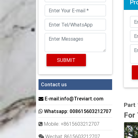
Pr
PVC Co
PVC Co
pre-pa
existin
Large 
These 
SUBMIT
wrappe
are ava
Round 
Contact us
Endura
unflut
E-mail:info@Treviart.com
Part
HB&G 
Whatsapp: 008615603212707
For
The sy
Mobile: +8615603212707
Why C
Wechat: 8615603212707
Exteri