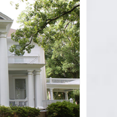
s … Endura-Stone Column, Square Shaft (FRP)
sets (astragal included).We believe that
 cost. They are environmentally friendly and can
st.
scan column has a … The Endura-Lum selection
illars, Fluted Shaft. … Balusters are 2.75"
sets (astragal included).We believe that
 cost. They are environmentally friendly and can