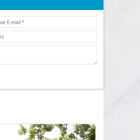
sy-to-install column covers or post wraps. The
d the mounting hardware to wrap around your
y can be ordered split vertically to be
nd (Smooth/Fluted) and Square (Smooth/Fluted)
 Tuscan Columns are available in fluted or
uplift protection to an architectural column.