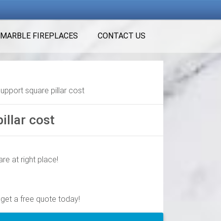
MARBLE FIREPLACES
CONTACT US
support square pillar cost
illar cost
re at right place!
quality columns online or in store. … Turncraft
 get a free quote today!
ft. x 6 in. Aluminum Square Column with …