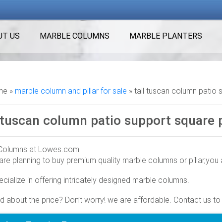
UT US
MARBLE COLUMNS
MARBLE PLANTERS
e »
marble column and pillar for sale
»
tall tuscan column patio 
l tuscan column patio support square p
Columns at Lowes.com
 are planning to buy premium quality marble columns or pillar,you a
olumns in the columns & accessories section of Lowes.com. Find 
 8-ft Primed Pine Square Column
cialize in offering intricately designed marble columns.
s & Accessories – Moulding & Millwork – The Home Depot
d about the price? Don’t worry! we are affordable. Contact us to
ur selection of Columns & Accessories in the Building … AFCO 8 
ities all at the fraction of the cost of …