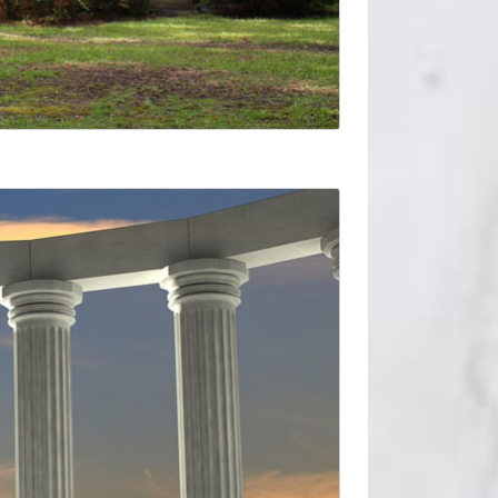
st.
uplift protection to an architectural column.
 pergola or classical facade. … M7 Tall Tuscan
.com. Find quality columns & accessories online
s. USA FREE Ground Shipping on orders over