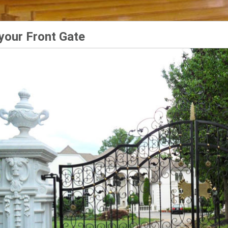
your Front Gate