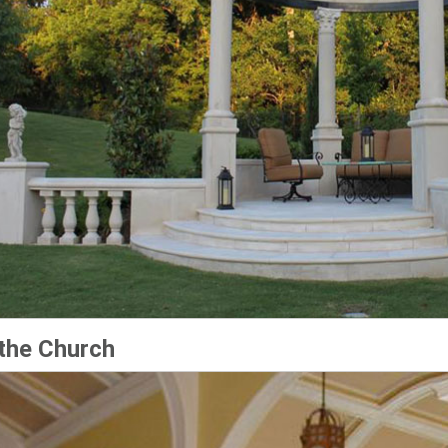
the Church