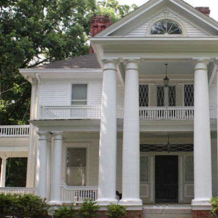
ur collection of Exterior Columns – Exterior Fiberglass Column
pered, Smooth Finish w/ Tuscan Style Capital …
pered Tuscan Columns I Elite Trimworks
 from our extensive list of HB&G Square Tuscan capital and base 
or PVC Column Wraps are the highest quality column for the least
e standing or easily installed over an existing wooden or steel po
ectural Columns | Fiberglass Columns Pacific Columns, Inc.
r Column Applications. Patio Columns; … whereas the stocky Tu
es six square columns and one round column …
 Columns | eBay
 Column Round Top ( 060405 ). for freight cost. … Smooth Tuscan P
 and 20.5" tall. Great set – most likely …
pered Tuscan Columns I Elite Trimworks
 from our extensive list of HB&G Square Tuscan capital and base 
or PVC Column Wraps are the highest quality column for the least