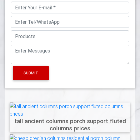
SUBMIT
tall ancient columns porch support fluted
columns prices