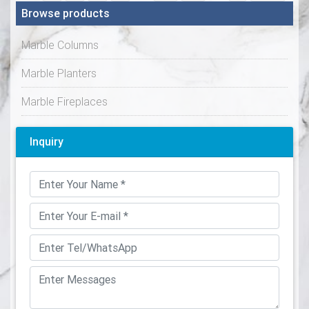
Browse products
Marble Columns
Marble Planters
Marble Fireplaces
Inquiry