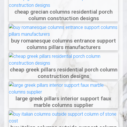
cheap grecian columns residential porch
column construction designs
buy romanesque columns entrance support
columns pillars manufacturers
cheap greek pillars residential porch column
construction designs
large greek pillars interior support faux
marble columns supplier