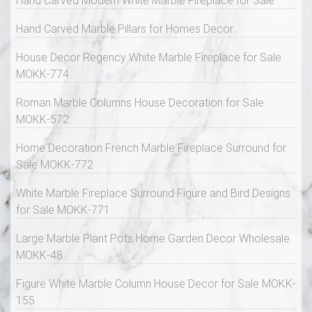
Hand Carved Marble Pillars for Homes Decor
House Decor Regency White Marble Fireplace for Sale
MOKK-774
Roman Marble Columns House Decoration for Sale
MOKK-572
Home Decoration French Marble Fireplace Surround for
Sale MOKK-772
White Marble Fireplace Surround Figure and Bird Designs
for Sale MOKK-771
Large Marble Plant Pots Home Garden Decor Wholesale
MOKK-48
Figure White Marble Column House Decor for Sale MOKK-
155