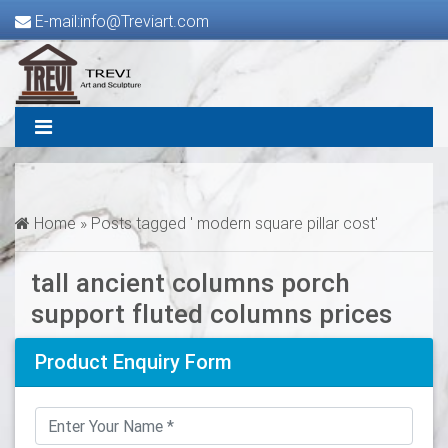
E-mail:info@Treviart.com
Home »
Posts tagged ' modern square pillar cost'
tall ancient columns porch
support fluted columns prices
Product Enquiry Form