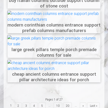
buy italian columns outside support column
of stone cost
modern corinthian columns entrance support
prefab columns manufacturers
large greek pillars temple porch premade
columns for sale
cheap ancient columns entrance support
pillar architecture ideas for porch
Pages 1 of 27
1
...
...
2
3
4
5
10
20
»
Last »