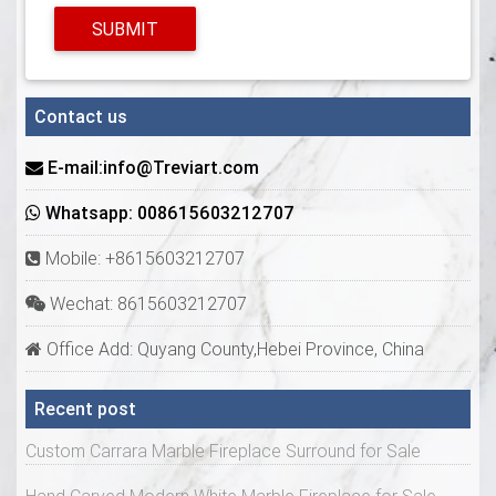
SUBMIT
Contact us
E-mail:info@Treviart.com
Whatsapp: 008615603212707
Mobile: +8615603212707
Wechat: 8615603212707
Office Add: Quyang County,Hebei Province, China
Recent post
Custom Carrara Marble Fireplace Surround for Sale
Hand Carved Modern White Marble Fireplace for Sale