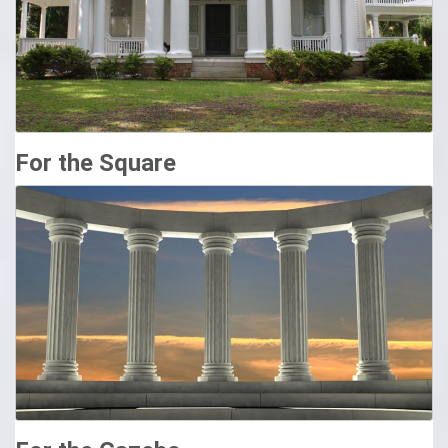
option will elevate your home’s curb appeal! Our structural
vinyl columns aren’t just there to look pretty. These heavy-
duty columns contain full-length aluminum inserts to support
up to 26,000 pounds.
Design Columns Pacific Columns, Inc.
Pacific Columns is the leading provider of interior/exterior
For the Square
architectural columns, shutters, railing, balustrades, and
millwork. Using the finest materials to craft superior
products, Pacific Columns is undoubtedly matchless in
customization, variety, and quality.
Exterior Columns, Architectural Columns, Structural Columns
…
At Shop.columns.com, you will find the most structural and
elegant exterior columns for your house project or your
commercial project. We offer large exterior fiberglass
columns and smaller, more decorative exterior columns for
your porch or walkway. Chadsworth also offers exterior