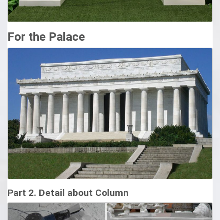
For the Palace
Part 2. Detail about Column