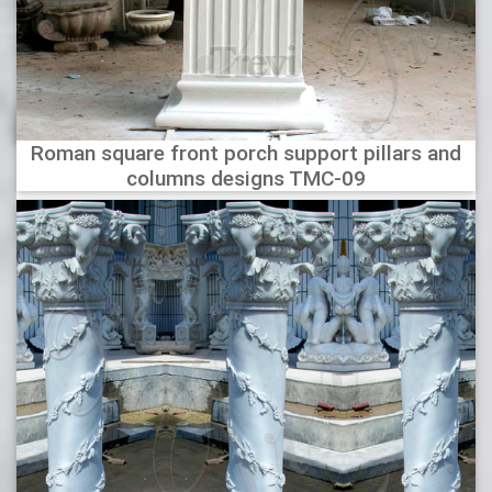
Roman square front porch support pillars and
columns designs TMC-09