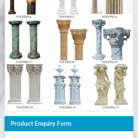
Product Enquiry Form