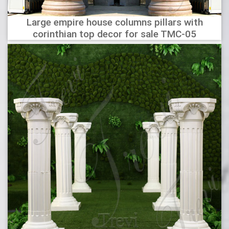
Large empire house columns pillars with
corinthian top decor for sale TMC-05