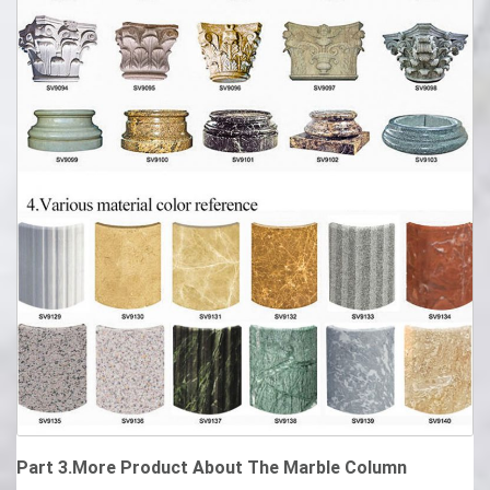
Part 3.More Product About The Marble Column