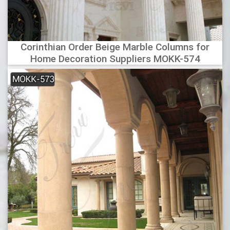
Corinthian Order Beige Marble Columns for
Home Decoration Suppliers MOKK-574