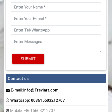
SUBMIT
Contact us
E-mail:info@Treviart.com
Whatsapp: 008615603212707
Mobile: +8615603212707