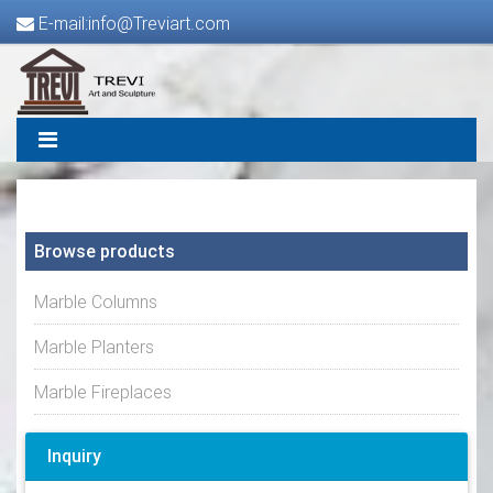
E-mail:info@Treviart.com
Browse products
Marble Columns
Marble Planters
Marble Fireplaces
Inquiry