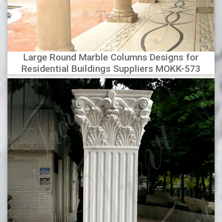
Large Round Marble Columns Designs for
Residential Buildings Suppliers MOKK-573