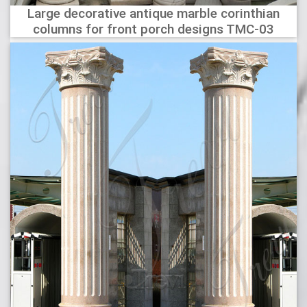
Large decorative antique marble corinthian
columns for front porch designs TMC-03