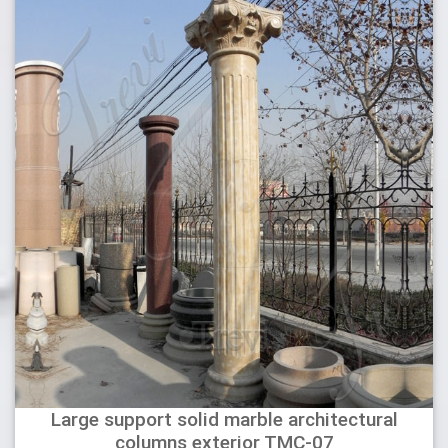
Large support solid marble architectural
columns exterior TMC-07