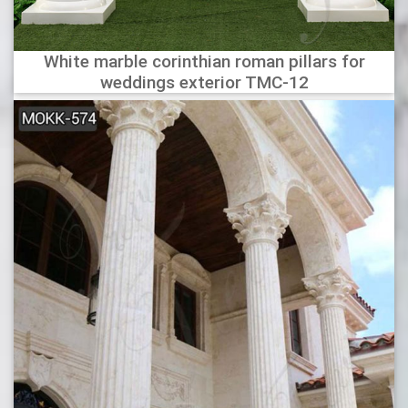
White marble corinthian roman pillars for
weddings exterior TMC-12