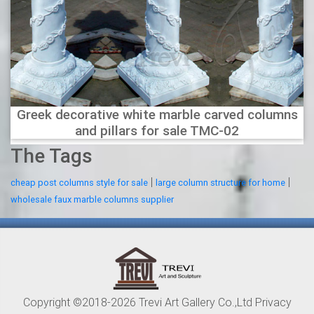
Greek decorative white marble carved columns
and pillars for sale TMC-02
The Tags
|
|
cheap post columns style for sale
large column structure for home
wholesale faux marble columns supplier
Copyright ©2018-2026 Trevi Art Gallery Co.,Ltd Privacy