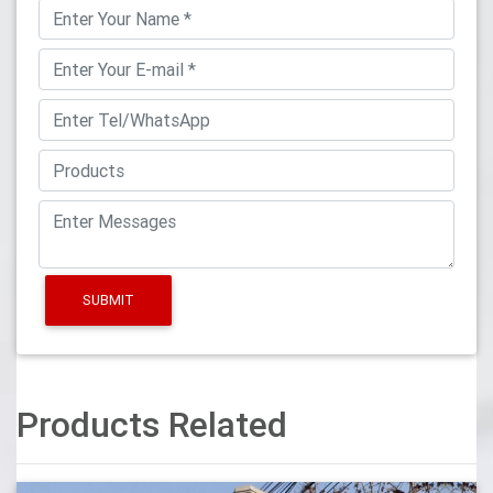
SUBMIT
Products Related