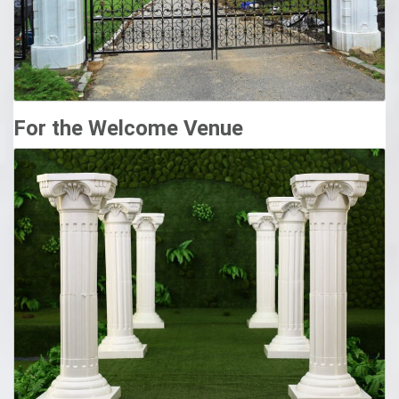
For the Welcome Venue