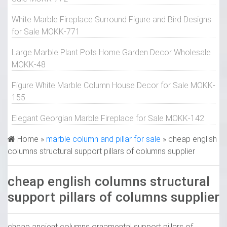
White Marble Fireplace Surround Figure and Bird Designs
for Sale MOKK-771
Large Marble Plant Pots Home Garden Decor Wholesale
MOKK-48
Figure White Marble Column House Decor for Sale MOKK-
155
Elegant Georgian Marble Fireplace for Sale MOKK-142
Home »
marble column and pillar for sale
»
cheap english
columns structural support pillars of columns supplier
cheap english columns structural
support pillars of columns supplier
cheap ancient columns ornamental support pillars of