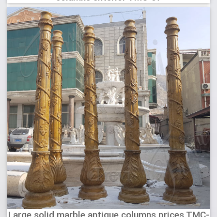
Large solid marble antique columns prices TMC-