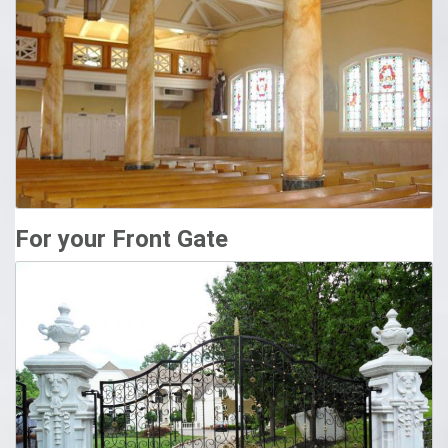
Columns | North Atlanta Steel Supply, LLC
North Atlanta Steel Supply takes great pride in offering the
highest quality columns. Our standard column is a 4″
schedule 40 pipe column priced at $14.50/ft. with a $75.00
minimum. Next day pick up available on standard columns
for orders placed before 2pm. Finishes and coatings
available for an additional cost.
For your Front Gate