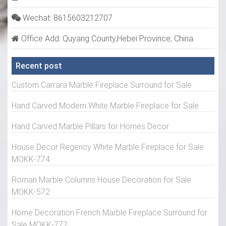
Wechat: 8615603212707
Office Add: Quyang County,Hebei Province, China
Recent post
Custom Carrara Marble Fireplace Surround for Sale
Hand Carved Modern White Marble Fireplace for Sale
Hand Carved Marble Pillars for Homes Decor
House Decor Regency White Marble Fireplace for Sale
MOKK-774
Roman Marble Columns House Decoration for Sale
MOKK-572
Home Decoration French Marble Fireplace Surround for
Sale MOKK-772