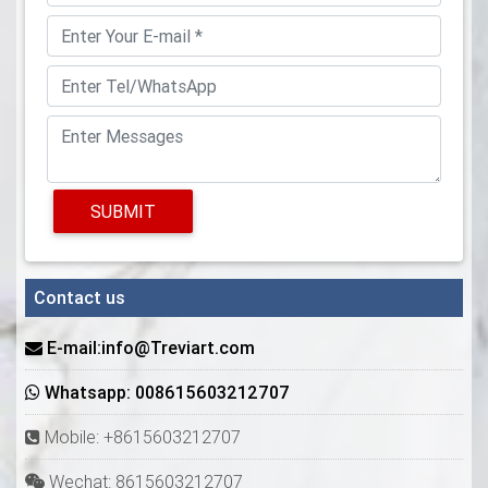
SUBMIT
Contact us
E-mail:info@Treviart.com
Whatsapp: 008615603212707
Mobile: +8615603212707
Wechat: 8615603212707