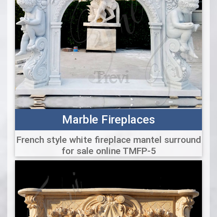
Marble Fireplaces
French style white fireplace mantel surround
for sale online TMFP-5