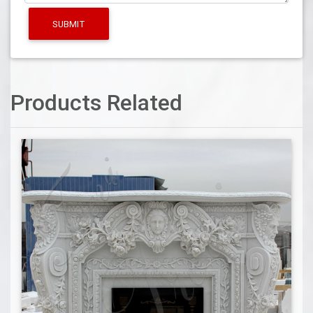
SUBMIT
Products Related