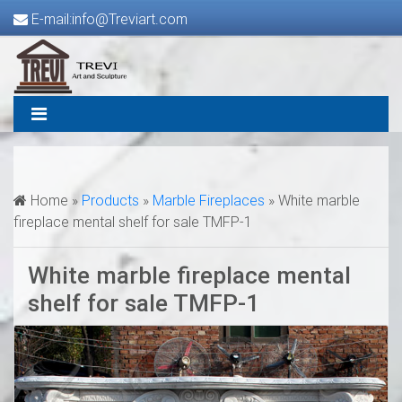
E-mail:info@Treviart.com
Home »
Products
»
Marble Fireplaces
»
White marble
fireplace mental shelf for sale TMFP-1
White marble fireplace mental
shelf for sale TMFP-1