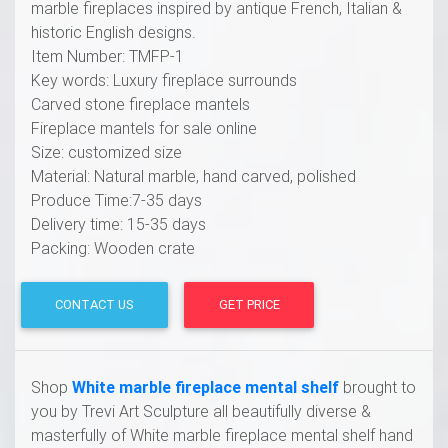
marble fireplaces inspired by antique French, Italian &
historic English designs.
Item Number: TMFP-1
Key words: Luxury fireplace surrounds
Carved stone fireplace mantels
Fireplace mantels for sale online
Size: customized size
Material: Natural marble, hand carved, polished
Produce Time:7-35 days
Delivery time: 15-35 days
Packing: Wooden crate
CONTACT US
GET PRICE
Shop
White marble fireplace mental shelf
brought to
you by Trevi Art Sculpture all beautifully diverse &
masterfully of White marble fireplace mental shelf hand