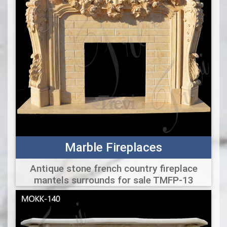
Marble Fireplaces
Antique stone french country fireplace
mantels surrounds for sale TMFP-13