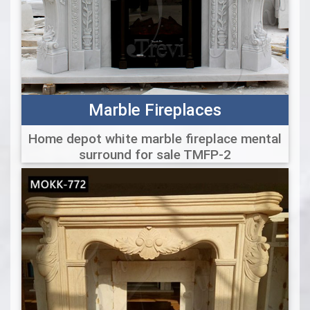
Marble Fireplaces
Home depot white marble fireplace mental
surround for sale TMFP-2