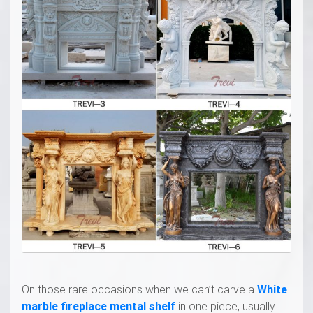
On those rare occasions when we can’t carve a
White
marble fireplace mental shelf
in one piece, usually