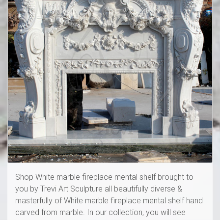
Shop White marble fireplace mental shelf brought to
you by Trevi Art Sculpture all beautifully diverse &
masterfully of White marble fireplace mental shelf hand
carved from marble. In our collection, you will see