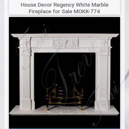
House Decor Regency White Marble
Fireplace for Sale MOKK-774