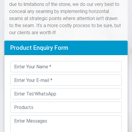
due to limitations of the stone, we do our very best to
conceal any seaming by implementing horizontal
seams at strategic points where attention isn’t drawn
to the seam. It’s a more costly process to be sure, but
our clients are worth it!
Product Enquiry Form