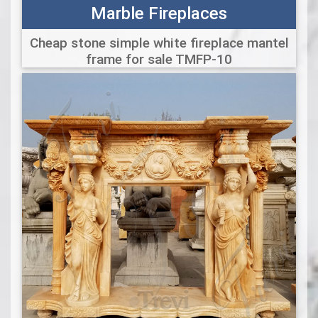
Marble Fireplaces
Cheap stone simple white fireplace mantel
frame for sale TMFP-10