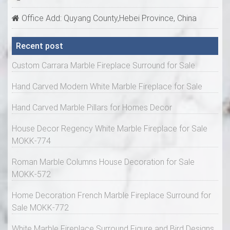
Office Add: Quyang County,Hebei Province, China
Recent post
Custom Carrara Marble Fireplace Surround for Sale
Hand Carved Modern White Marble Fireplace for Sale
Hand Carved Marble Pillars for Homes Decor
House Decor Regency White Marble Fireplace for Sale
MOKK-774
Roman Marble Columns House Decoration for Sale
MOKK-572
Home Decoration French Marble Fireplace Surround for
Sale MOKK-772
White Marble Fireplace Surround Figure and Bird Designs