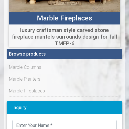
Marble Fireplaces
luxury craftsman style carved stone
fireplace mantels surrounds design for fall
TMFP-6
Browse products
Marble Columns
Marble Planters
Marble Fireplaces
Inquiry