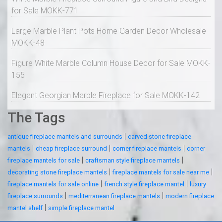
for Sale MOKK-771
Large Marble Plant Pots Home Garden Decor Wholesale
MOKK-48
Figure White Marble Column House Decor for Sale MOKK-
155
Elegant Georgian Marble Fireplace for Sale MOKK-142
The Tags
|
antique fireplace mantels and surrounds
carved stone fireplace
|
|
|
mantels
cheap fireplace surround
corner fireplace mantels
corner
|
|
fireplace mantels for sale
craftsman style fireplace mantels
|
|
decorating stone fireplace mantels
fireplace mantels for sale near me
|
|
fireplace mantels for sale online
french style fireplace mantel
luxury
|
|
fireplace surrounds
mediterranean fireplace mantels
modern fireplace
|
mantel shelf
simple fireplace mantel