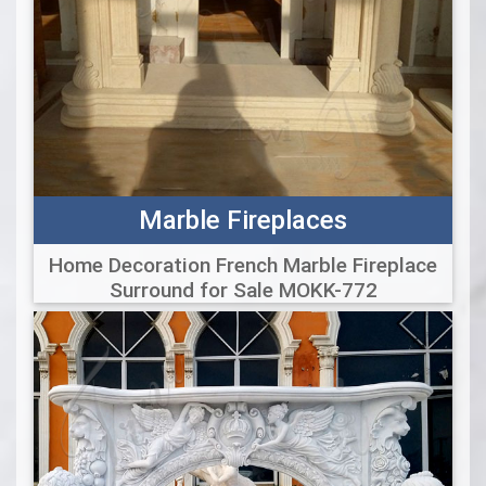
Marble Fireplaces
Home Decoration French Marble Fireplace
Surround for Sale MOKK-772