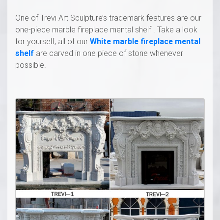
One of Trevi Art Sculpture’s trademark features are our
one-piece marble fireplace mental shelf . Take a look
for yourself, all of our
White marble fireplace mental
shelf
are carved in one piece of stone whenever
possible.