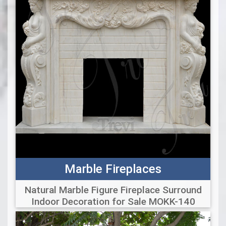
Marble Fireplaces
Natural Marble Figure Fireplace Surround
Indoor Decoration for Sale MOKK-140