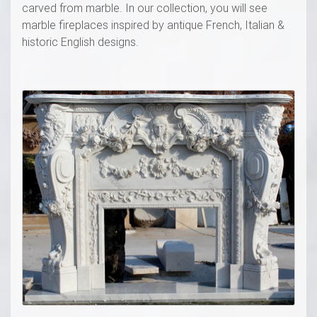
carved from marble. In our collection, you will see
marble fireplaces inspired by antique French, Italian &
historic English designs.