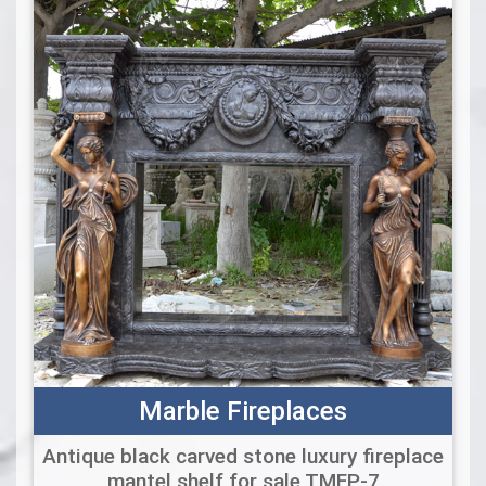
Marble Fireplaces
Antique black carved stone luxury fireplace
mantel shelf for sale TMFP-7