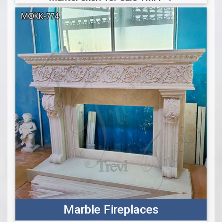
Marble Fireplaces