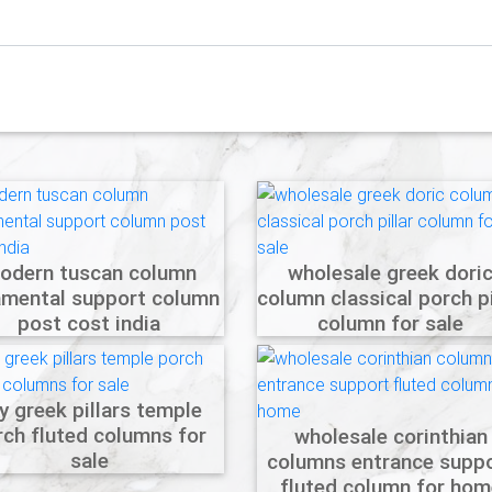
odern tuscan column
wholesale greek dori
amental support column
column classical porch pi
post cost india
column for sale
y greek pillars temple
rch fluted columns for
wholesale corinthian
sale
columns entrance supp
fluted column for hom