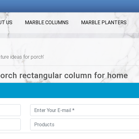
UT US
MARBLE COLUMNS
MARBLE PLANTERS
ture ideas for porch'
porch rectangular column for home