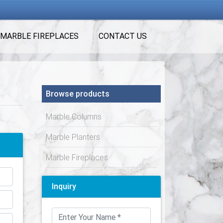
MARBLE FIREPLACES
CONTACT US
Browse products
Marble Columns
Marble Planters
Marble Fireplaces
Inquiry