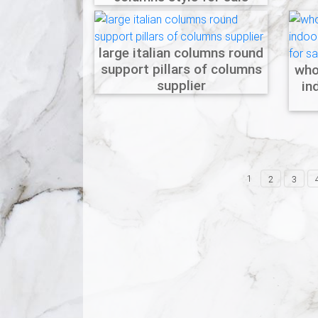
large italian columns round
support pillars of columns
who
supplier
in
1
2
3