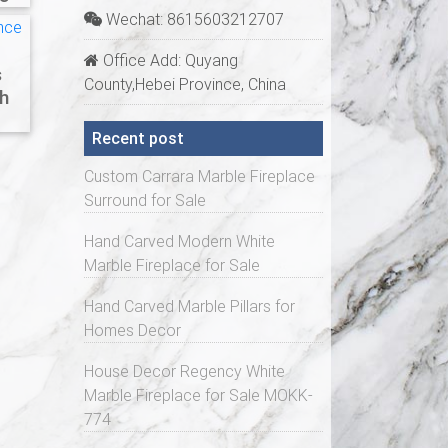
Wechat: 8615603212707
Office Add: Quyang
s
County,Hebei Province, China
h
Recent post
Custom Carrara Marble Fireplace
Surround for Sale
Hand Carved Modern White
Marble Fireplace for Sale
Hand Carved Marble Pillars for
Homes Decor
House Decor Regency White
Marble Fireplace for Sale MOKK-
774