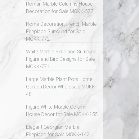
Roman Marble Columns House
Decoration for Sale MOKK-572
Home Decoration French Marble
Fireplace Surround for Sale
MOKK-772
White Marble Fireplace Surround
Figure and Bird Designs for Sale
MOKK-771
Large Marble Plant Pots Home
Garden Decor Wholesale MOKK-
48
Figure White Marble Column
House Decor for Sale MOKK-155
Elegant Georgian Marble
Fireplace for Sale MOKK-142