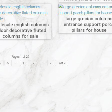
large grecian column
entrance support porc
lesale english columns
pillars for house
door decorative fluted
columns for sale
Pages 1 of 27
...
...
4
5
10
20
»
Last »