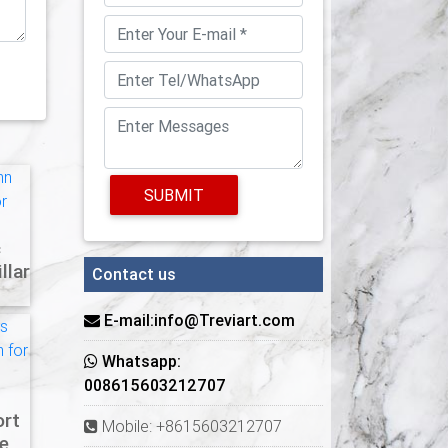
SUBMIT
c
llar
Contact us
E-mail:info@Treviart.com
Whatsapp:
008615603212707
ort
Mobile: +8615603212707
e