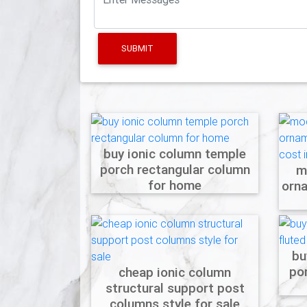
SUBMIT
buy ionic column temple
porch rectangular column
m
for home
orn
bu
po
cheap ionic column
structural support post
columns style for sale