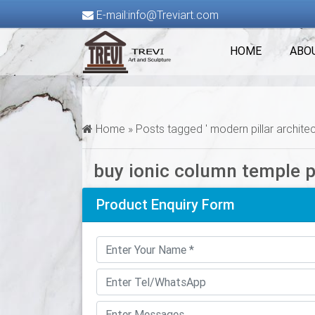
E-mail:info@Treviart.com
HOME
ABO
Home »
Posts tagged ' modern pillar architec
buy ionic column temple 
Product Enquiry Form