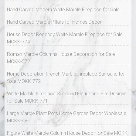
Hand Carved Modern White Marble Fireplace for Sale
Hand Carved Marble Pillars for Homes Decor
House Decor Regency White Marble Fireplace for Sale
MOKK-774
Roman Marble Columns House Decoration for Sale
MOKK-572
Home Decoration French Marble Fireplace Surround for
Sale MOKK-772
White Marble Fireplace Surround Figure and Bird Designs
for Sale MOKK-771
Large Marble Plant Pots Home Garden Decor Wholesale
MOKK-48
Figure White Marble Column House Decor for Sale MOKK-