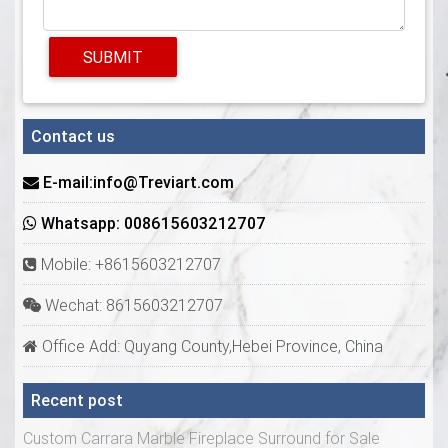
SUBMIT
Contact us
E-mail:info@Treviart.com
Whatsapp: 008615603212707
Mobile: +8615603212707
Wechat: 8615603212707
Office Add: Quyang County,Hebei Province, China
Recent post
Custom Carrara Marble Fireplace Surround for Sale