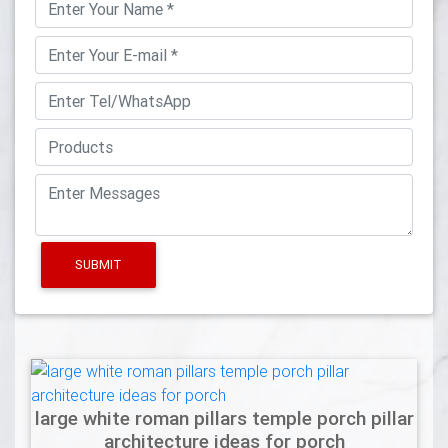
SUBMIT
large white roman pillars temple porch pillar
architecture ideas for porch