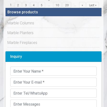
1
...
...
2
3
4
5
10
20
»
Last »
Browse products
Marble Columns
Marble Planters
Marble Fireplaces
Inquiry