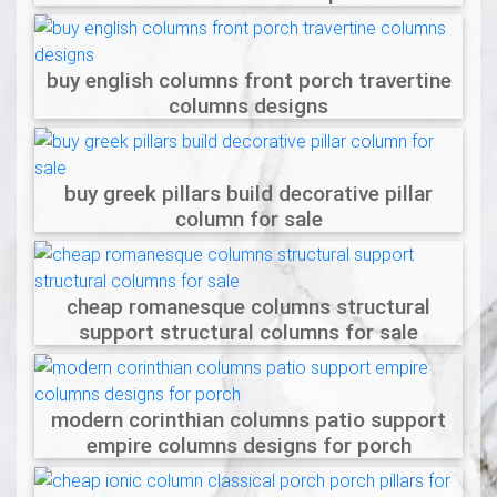
buy english columns front porch travertine
columns designs
buy greek pillars build decorative pillar
column for sale
cheap romanesque columns structural
support structural columns for sale
modern corinthian columns patio support
empire columns designs for porch