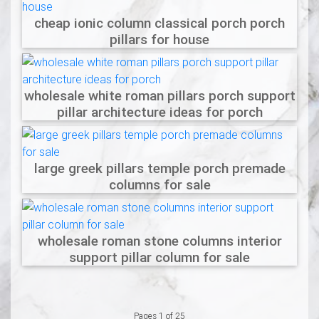
cheap ionic column classical porch porch
pillars for house
wholesale white roman pillars porch support
pillar architecture ideas for porch
large greek pillars temple porch premade
columns for sale
wholesale roman stone columns interior
support pillar column for sale
Pages 1 of 25