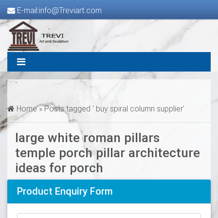
E-mail:info@Treviart.com
Home »
Posts tagged ' buy spiral column supplier'
large white roman pillars
temple porch pillar architecture
ideas for porch
Product Enquiry Form